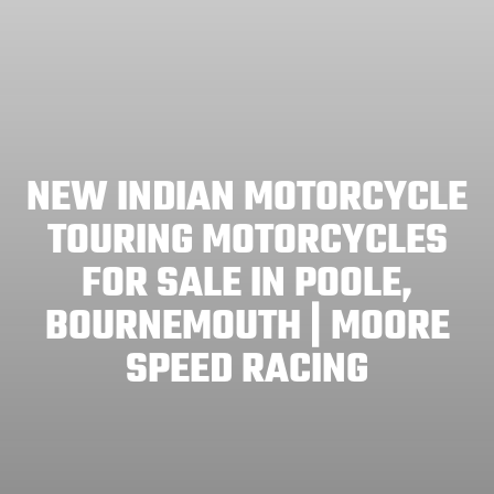
NEW INDIAN MOTORCYCLE
TOURING MOTORCYCLES
FOR SALE IN POOLE,
BOURNEMOUTH | MOORE
SPEED RACING