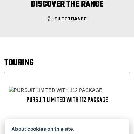
DISCOVER THE RANGE
FILTER RANGE
TOURING
PURSUIT LIMITED WITH 112 PACKAGE
About cookies on this site.