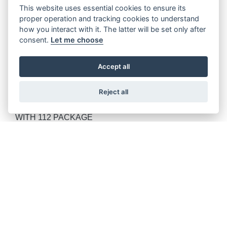
PURSUIT DARK HORSE WITH 112 PACKAGE
This website uses essential cookies to ensure its
proper operation and tracking cookies to understand
how you interact with it. The latter will be set only after
consent.
Let me choose
ROADMASTER POWERPLUS LIMITED
Accept all
Reject all
ROADMASTER POWERPLUS DARK HORSE WITH
112 PACKAGE