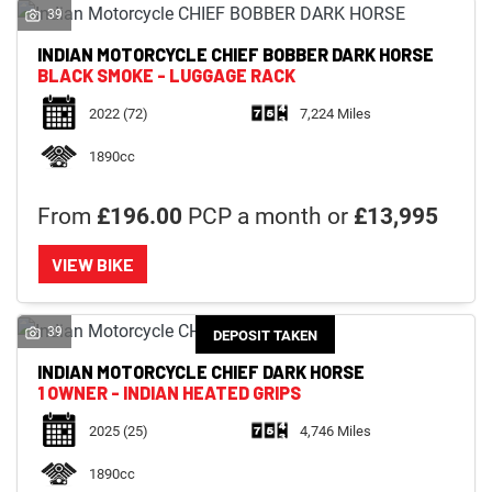
39
INDIAN MOTORCYCLE
CHIEF BOBBER DARK HORSE
BLACK SMOKE - LUGGAGE RACK
2022
(72)
7,224 Miles
1890cc
From
£196.00
PCP a month or
£13,995
VIEW BIKE
39
DEPOSIT TAKEN
INDIAN MOTORCYCLE
CHIEF DARK HORSE
1 OWNER - INDIAN HEATED GRIPS
2025
(25)
4,746 Miles
1890cc