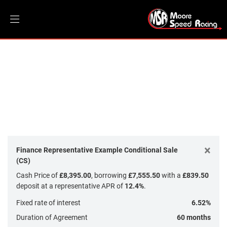
INDIAN MOTORCYCLE
Model
Filter
Body Type
New
Dealer Bespoke
Used
Sale
×
Finance Representative Example Conditional Sale
(CS)
Cash Price of
£8,395.00
, borrowing
£7,555.50
with a
£839.50
deposit at a representative APR of
12.4%
.
Fixed rate of interest
6.52%
Duration of Agreement
60 months