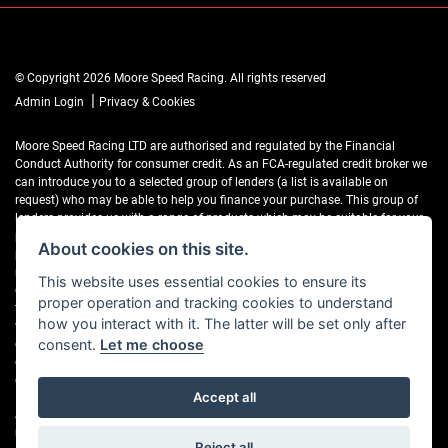
© Copyright 2026 Moore Speed Racing. All rights reserved
|
Admin Login
Privacy & Cookies
Moore Speed Racing LTD are authorised and regulated by the Financial
Conduct Authority for consumer credit. As an FCA-regulated credit broker we
can introduce you to a selected group of lenders (a list is available on
request) who may be able to help you finance your purchase. This group of
lenders provides us with a range of products which may be suitable for your
purchase (subject to status) and we will explain the key features of those
About cookies on this site.
products to you. We do not charge fees for our Consumer Credit services. We
may receive a payment(s) or other benefits from finance providers should you
This website uses essential cookies to ensure its
decide to enter into an agreement with them, typically either a fixed fee or a
proper operation and tracking cookies to understand
fixed percentage of the amount you borrow. The payment we receive may
how you interact with it. The latter will be set only after
vary between finance providers and product types. The payment received
does not impact the finance rate offered. If you ask us what the amount of
consent.
Let me choose
commission is, we will tell you in good time before the Finance agreement is
executed.
Accept all
All finance applications are subject to status, terms and conditions apply, UK
residents only, 18’s or over, Guarantees may be required.
Reject all