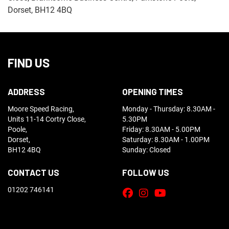
Dorset, BH12 4BQ
FIND US
ADDRESS
OPENING TIMES
Moore Speed Racing,
Monday - Thursday: 8.30AM -
Units 11-14 Cortry Close,
5.30PM
Poole,
Friday: 8.30AM - 5.00PM
Dorset,
Saturday: 8.30AM - 1.00PM
BH12 4BQ
Sunday: Closed
CONTACT US
FOLLOW US
01202 746141