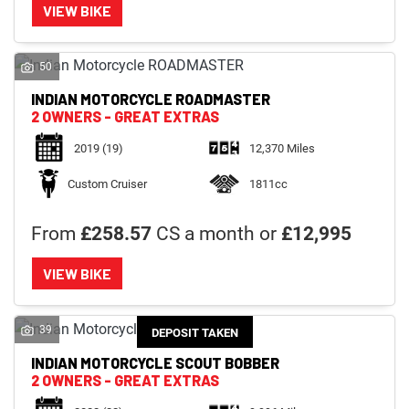
VIEW BIKE
50
INDIAN MOTORCYCLE
ROADMASTER
2 OWNERS - GREAT EXTRAS
2019
(19)
12,370 Miles
Custom Cruiser
1811cc
From
£258.57
CS a month or
£12,995
VIEW BIKE
39
DEPOSIT TAKEN
INDIAN MOTORCYCLE
SCOUT BOBBER
2 OWNERS - GREAT EXTRAS