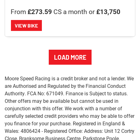
From
£273.59
CS a month or
£13,750
VIEW BIKE
LOAD MORE
Moore Speed Racing is a credit broker and not a lender. We
are Authorised and Regulated by the Financial Conduct
Authority. FCA No: 671049. Finance is Subject to status.
Other offers may be available but cannot be used in
conjunction with this offer. We work with a number of
carefully selected credit providers who may be able to offer
you finance for your purchase. Registered in England &
Wales: 4806424 - Registered Office: Address: Unit 12 Cortry
Close, Branksome Business Centre, Parkstone Poole,