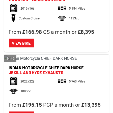
2016
(16)
5,154 Miles
Custom Cruiser
1133cc
From
£166.98
CS a month or
£8,395
VIEW BIKE
46
INDIAN MOTORCYCLE
CHIEF DARK HORSE
JEKILL AND HYDE EXHAUSTS
2022
(22)
5,763 Miles
1890cc
From
£195.15
PCP a month or
£13,395