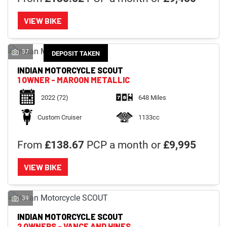
VIEW BIKE
37
DEPOSIT TAKEN
INDIAN MOTORCYCLE
SCOUT
1 OWNER - MAROON METALLIC
2022
(72)
648 Miles
Custom Cruiser
1133cc
From
£138.67
PCP a month or
£9,995
VIEW BIKE
39
INDIAN MOTORCYCLE
SCOUT
2 OWNERS - VANCE AND HINES