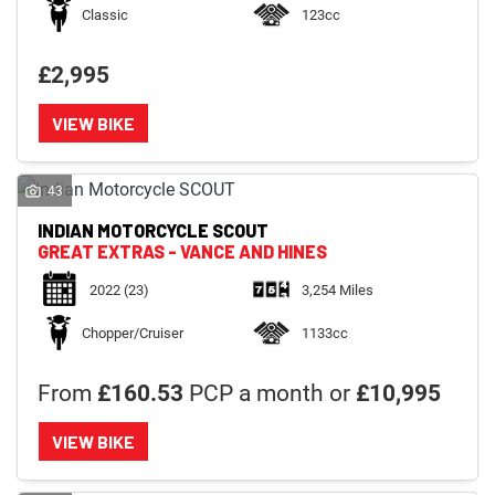
Classic
123cc
£2,995
VIEW BIKE
43
INDIAN MOTORCYCLE
SCOUT
GREAT EXTRAS - VANCE AND HINES
2022
(23)
3,254 Miles
Chopper/Cruiser
1133cc
From
£160.53
PCP a month or
£10,995
VIEW BIKE