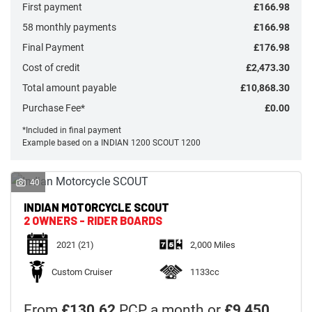
First payment
£166.98
58 monthly payments
£166.98
Final Payment
£176.98
Cost of credit
£2,473.30
Monthly
Total amount payable
£10,868.30
Payments
Purchase Fee*
£0.00
*Included in final payment
Example based on a INDIAN 1200 SCOUT 1200
£0
-
£1,000
40
INDIAN MOTORCYCLE
SCOUT
SEARCH
2 OWNERS - RIDER BOARDS
2021
(21)
2,000 Miles
Reset
Custom Cruiser
1133cc
From
£130.62
PCP a month or
£9,450