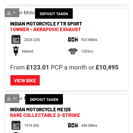
41
DEPOSIT TAKEN
INDIAN MOTORCYCLE
FTR SPORT
1 OWNER - AKRAPOVIC EXHAUST
2024
(24)
923 Miles
Naked
1203cc
From
£123.01
PCP a month or
£10,495
VIEW BIKE
40
DEPOSIT TAKEN
INDIAN MOTORCYCLE
ME125
RARE COLLECTABLE 2-STROKE
1974
(M)
449 Miles