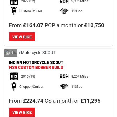
2022
(22)
9,996 Miles
Custom Cruiser
1133cc
From
£164.07
PCP a month or
£10,750
VIEW BIKE
41
INDIAN MOTORCYCLE
SCOUT
MSR CUSTOM BOBBER BUILD
2015
(15)
8,207 Miles
Chopper/Cruiser
1133cc
From
£224.74
CS a month or
£11,295
VIEW BIKE