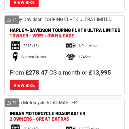
VIEW BIKE
43
HARLEY-DAVIDSON
TOURING FLHTK ULTRA LIMITED
1 OWNER - VERY LOW MILEAGE
2018
(18)
6,044 Miles
Custom Cruiser
1745cc
From
£278.47
CS a month or
£13,995
VIEW BIKE
50
INDIAN MOTORCYCLE
ROADMASTER
2 OWNERS - GREAT EXTRAS
2019
(19)
12,370 Miles