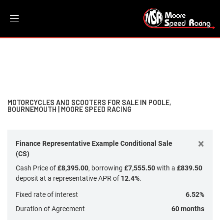
Make
Filter
Model
New
Dealer Bespoke
Used
Sale
Body Type
MOTORCYCLES AND SCOOTERS FOR SALE IN POOLE,
BOURNEMOUTH | MOORE SPEED RACING
×
Finance Representative Example Conditional Sale
(CS)
Cash Price of
£8,395.00
, borrowing
£7,555.50
with a
£839.50
deposit at a representative APR of
12.4%
.
Fixed rate of interest
6.52%
Duration of Agreement
60 months