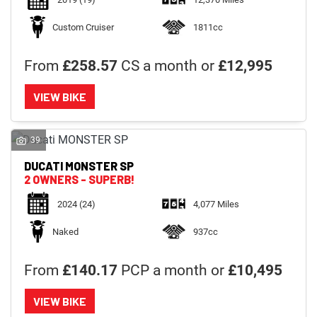
Custom Cruiser
1811cc
From
£258.57
CS a month or
£12,995
VIEW BIKE
39
DUCATI
MONSTER SP
2 OWNERS - SUPERB!
2024
(24)
4,077 Miles
Naked
937cc
From
£140.17
PCP a month or
£10,495
VIEW BIKE