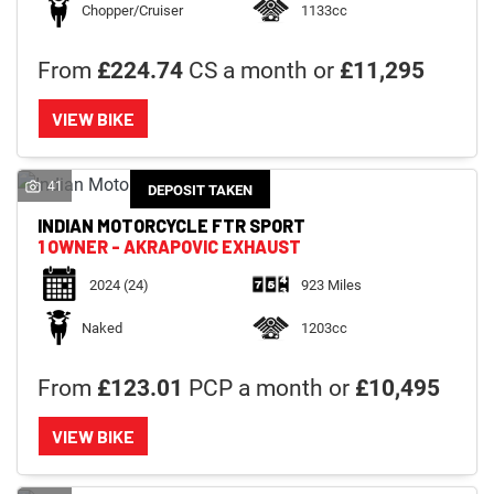
Chopper/Cruiser
1133cc
From
£224.74
CS a month or
£11,295
VIEW BIKE
41
DEPOSIT TAKEN
INDIAN MOTORCYCLE
FTR SPORT
1 OWNER - AKRAPOVIC EXHAUST
2024
(24)
923 Miles
Naked
1203cc
From
£123.01
PCP a month or
£10,495
VIEW BIKE