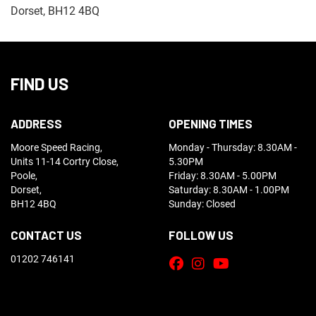
Dorset, BH12 4BQ
FIND US
ADDRESS
OPENING TIMES
Moore Speed Racing,
Monday - Thursday: 8.30AM -
Units 11-14 Cortry Close,
5.30PM
Poole,
Friday: 8.30AM - 5.00PM
Dorset,
Saturday: 8.30AM - 1.00PM
BH12 4BQ
Sunday: Closed
CONTACT US
FOLLOW US
01202 746141