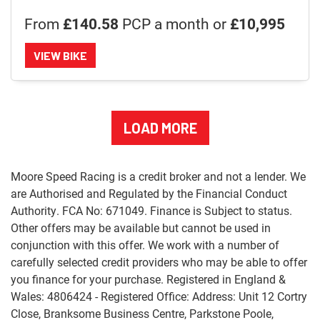
From
£140.58
PCP a month or
£10,995
VIEW BIKE
LOAD MORE
Moore Speed Racing is a credit broker and not a lender. We
are Authorised and Regulated by the Financial Conduct
Authority. FCA No: 671049. Finance is Subject to status.
Other offers may be available but cannot be used in
conjunction with this offer. We work with a number of
carefully selected credit providers who may be able to offer
you finance for your purchase. Registered in England &
Wales: 4806424 - Registered Office: Address: Unit 12 Cortry
Close, Branksome Business Centre, Parkstone Poole,