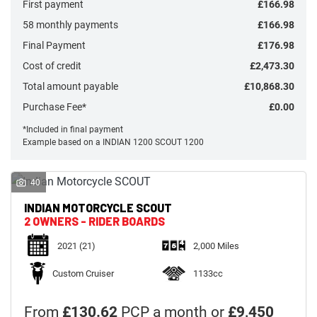
First payment
£166.98
58 monthly payments
£166.98
Final Payment
£176.98
Cost of credit
£2,473.30
Total amount payable
£10,868.30
Monthly
Payments
Purchase Fee*
£0.00
*Included in final payment
Example based on a INDIAN 1200 SCOUT 1200
£0
-
£1,000
40
INDIAN MOTORCYCLE
SCOUT
SEARCH
2 OWNERS - RIDER BOARDS
2021
(21)
2,000 Miles
Reset
Custom Cruiser
1133cc
From
£130.62
PCP a month or
£9,450