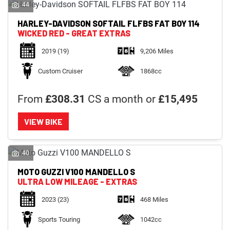
44
HARLEY-DAVIDSON
SOFTAIL FLFBS FAT BOY 114
WICKED RED - GREAT EXTRAS
2019
(19)
9,206 Miles
Custom Cruiser
1868cc
From
£308.31
CS a month or
£15,495
VIEW BIKE
40
MOTO GUZZI
V100 MANDELLO S
ULTRA LOW MILEAGE - EXTRAS
2023
(23)
468 Miles
Sports Touring
1042cc