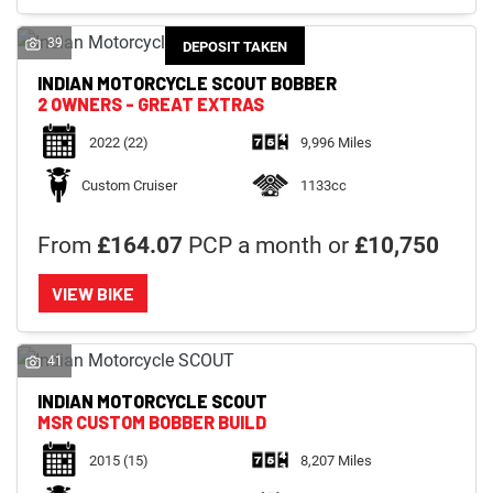
39
DEPOSIT TAKEN
INDIAN MOTORCYCLE
SCOUT BOBBER
2 OWNERS - GREAT EXTRAS
2022
(22)
9,996 Miles
Custom Cruiser
1133cc
From
£164.07
PCP a month or
£10,750
VIEW BIKE
41
INDIAN MOTORCYCLE
SCOUT
MSR CUSTOM BOBBER BUILD
2015
(15)
8,207 Miles