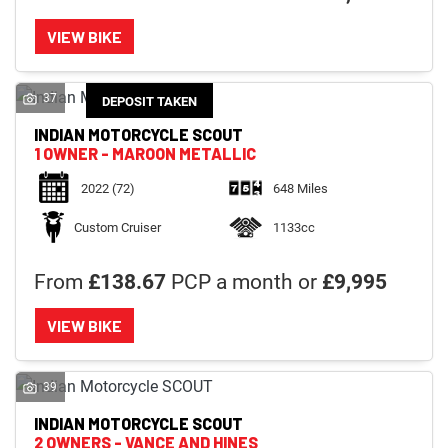
VIEW BIKE
37
DEPOSIT TAKEN
INDIAN MOTORCYCLE
SCOUT
1 OWNER - MAROON METALLIC
2022
(72)
648 Miles
Custom Cruiser
1133cc
From
£138.67
PCP a month or
£9,995
VIEW BIKE
39
INDIAN MOTORCYCLE
SCOUT
2 OWNERS - VANCE AND HINES