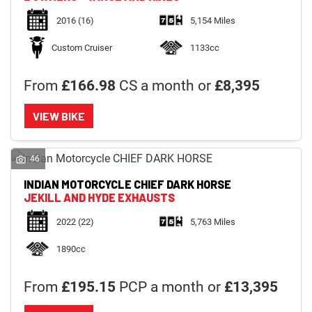
2016
(16)
5,154 Miles
Custom Cruiser
1133cc
From
£166.98
CS a month or
£8,395
VIEW BIKE
46
INDIAN MOTORCYCLE
CHIEF DARK HORSE
JEKILL AND HYDE EXHAUSTS
2022
(22)
5,763 Miles
1890cc
From
£195.15
PCP a month or
£13,395