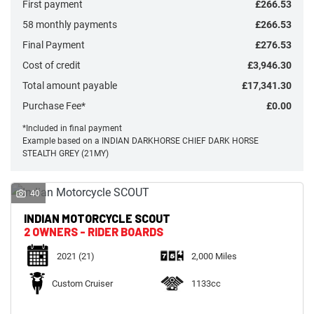
First payment
£266.53
58 monthly payments
£266.53
Final Payment
£276.53
Cost of credit
£3,946.30
Total amount payable
£17,341.30
Monthly
Payments
Purchase Fee*
£0.00
*Included in final payment
Example based on a INDIAN DARKHORSE CHIEF DARK HORSE
£0
STEALTH GREY (21MY)
-
£1,000
40
SEARCH
INDIAN MOTORCYCLE
SCOUT
2 OWNERS - RIDER BOARDS
2021
(21)
2,000 Miles
Reset
Custom Cruiser
1133cc