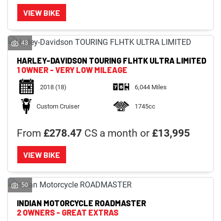
VIEW BIKE
43
HARLEY-DAVIDSON
TOURING FLHTK ULTRA LIMITED
1 OWNER - VERY LOW MILEAGE
2018
(18)
6,044 Miles
Custom Cruiser
1745cc
From
£278.47
CS a month or
£13,995
VIEW BIKE
50
INDIAN MOTORCYCLE
ROADMASTER
2 OWNERS - GREAT EXTRAS