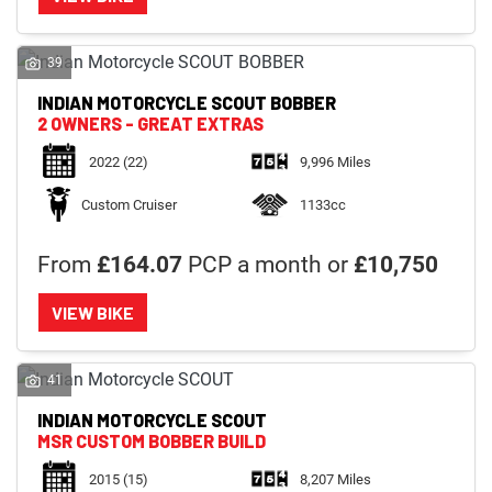
39
INDIAN MOTORCYCLE
SCOUT BOBBER
2 OWNERS - GREAT EXTRAS
2022
(22)
9,996 Miles
Custom Cruiser
1133cc
From
£164.07
PCP a month or
£10,750
VIEW BIKE
41
INDIAN MOTORCYCLE
SCOUT
MSR CUSTOM BOBBER BUILD
2015
(15)
8,207 Miles