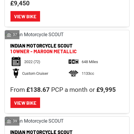
£9,450
VIEW BIKE
37
INDIAN MOTORCYCLE
SCOUT
1 OWNER - MAROON METALLIC
2022
(72)
648 Miles
Custom Cruiser
1133cc
From
£138.67
PCP a month or
£9,995
VIEW BIKE
39
INDIAN MOTORCYCLE
SCOUT