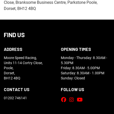
Close, Branksome Business Centre, Parkstone Poole,
Dorset, BH12 4BQ
FIND US
ADDRESS
OPENING TIMES
Moore Speed Racing,
Monday - Thursday: 8.30AM -
Units 11-14 Cortry Close,
5.30PM
Poole,
Friday: 8.30AM - 5.00PM
Dorset,
Saturday: 8.30AM - 1.00PM
BH12 4BQ
Sunday: Closed
CONTACT US
FOLLOW US
01202 746141