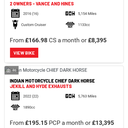
2 OWNERS - VANCE AND HINES
2016
(16)
5,154 Miles
Custom Cruiser
1133cc
From
£166.98
CS a month or
£8,395
VIEW BIKE
46
INDIAN MOTORCYCLE
CHIEF DARK HORSE
JEKILL AND HYDE EXHAUSTS
2022
(22)
5,763 Miles
1890cc
From
£195.15
PCP a month or
£13,395