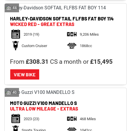
44
HARLEY-DAVIDSON
SOFTAIL FLFBS FAT BOY 114
WICKED RED - GREAT EXTRAS
2019
(19)
9,206 Miles
Custom Cruiser
1868cc
From
£308.31
CS a month or
£15,495
VIEW BIKE
40
MOTO GUZZI
V100 MANDELLO S
ULTRA LOW MILEAGE - EXTRAS
2023
(23)
468 Miles
Sports Touring
1042cc