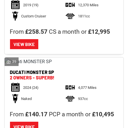
2019
(19)
12,370 Miles
Custom Cruiser
1811cc
From
£258.57
CS a month or
£12,995
VIEW BIKE
39
DUCATI
MONSTER SP
2 OWNERS - SUPERB!
2024
(24)
4,077 Miles
Naked
937cc
From
£140.17
PCP a month or
£10,495
VIEW BIKE