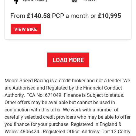
From
£140.58
PCP a month or
£10,995
VIEW BIKE
LOAD MORE
Moore Speed Racing is a credit broker and not a lender. We
are Authorised and Regulated by the Financial Conduct
Authority. FCA No: 671049. Finance is Subject to status.
Other offers may be available but cannot be used in
conjunction with this offer. We work with a number of
carefully selected credit providers who may be able to offer
you finance for your purchase. Registered in England &
Wales: 4806424 - Registered Office: Address: Unit 12 Cortry