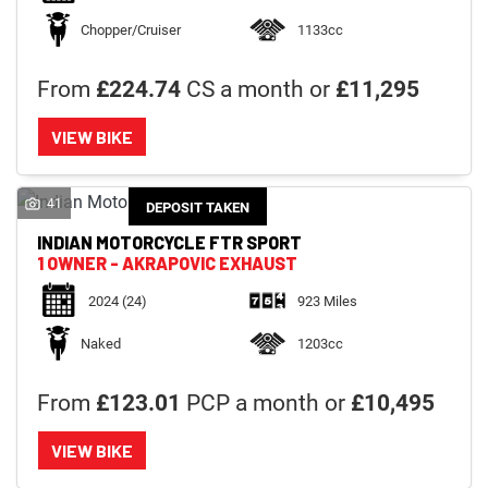
Chopper/Cruiser
1133cc
From
£224.74
CS a month or
£11,295
VIEW BIKE
41
DEPOSIT TAKEN
INDIAN MOTORCYCLE
FTR SPORT
1 OWNER - AKRAPOVIC EXHAUST
2024
(24)
923 Miles
Naked
1203cc
From
£123.01
PCP a month or
£10,495
VIEW BIKE