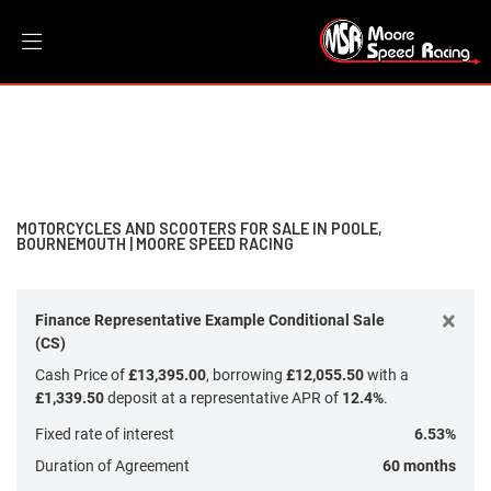
Make
Filter
Model
New
Dealer Bespoke
Used
Sale
Body Type
MOTORCYCLES AND SCOOTERS FOR SALE IN POOLE,
BOURNEMOUTH | MOORE SPEED RACING
×
Finance Representative Example Conditional Sale
(CS)
Cash Price of
£13,395.00
, borrowing
£12,055.50
with a
£1,339.50
deposit at a representative APR of
12.4%
.
Fixed rate of interest
6.53%
Duration of Agreement
60 months