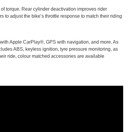
of torque. Rear cylinder deactivation improves rider
 to adjust the bike’s throttle response to match their riding
 with Apple CarPlay®, GPS with navigation, and more. As
ludes ABS, keyless ignition, tyre pressure monitoring, as
heir ride, colour matched accessories are available