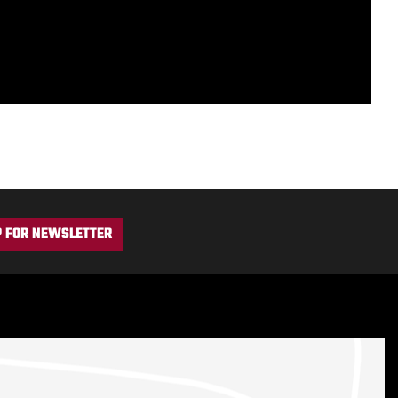
P FOR NEWSLETTER