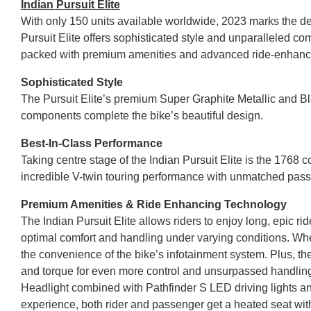
Indian Pursuit Elite
With only 150 units available worldwide, 2023 marks the de
Pursuit Elite offers sophisticated style and unparalleled co
packed with premium amenities and advanced ride-enhancin
Sophisticated Style
The Pursuit Elite’s premium Super Graphite Metallic and 
components complete the bike’s beautiful design.
Best-In-Class Performance
Taking centre stage of the Indian Pursuit Elite is the 1768
incredible V-twin touring performance with unmatched pass
Premium Amenities & Ride Enhancing Technology
The Indian Pursuit Elite allows riders to enjoy long, epic ri
optimal comfort and handling under varying conditions. Whe
the convenience of the bike’s infotainment system. Plus, th
and torque for even more control and unsurpassed handling. 
Headlight combined with Pathfinder S LED driving lights and
experience, both rider and passenger get a heated seat wit