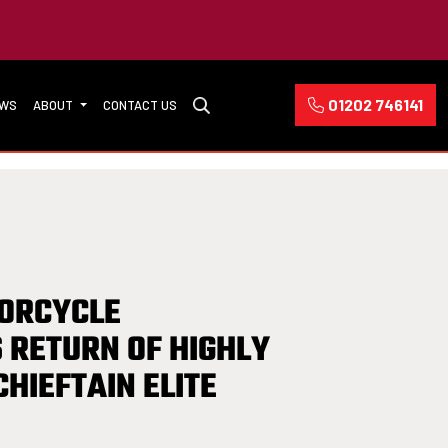
01202 746141
EWS
ABOUT
CONTACT US
TORCYCLE
 RETURN OF HIGHLY
CHIEFTAIN ELITE