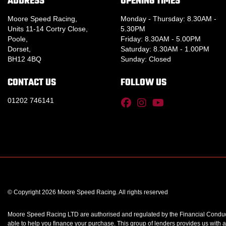
ADDRESS
OPENING TIMES
Moore Speed Racing,
Monday - Thursday: 8.30AM -
Units 11-14 Cortry Close,
5.30PM
Poole,
Friday: 8.30AM - 5.00PM
Dorset,
Saturday: 8.30AM - 1.00PM
BH12 4BQ
Sunday: Closed
CONTACT US
FOLLOW US
01202 746141
© Copyright 2026 Moore Speed Racing. All rights reserved
Moore Speed Racing LTD are authorised and regulated by the Financial Conduct A
able to help you finance your purchase. This group of lenders provides us with a