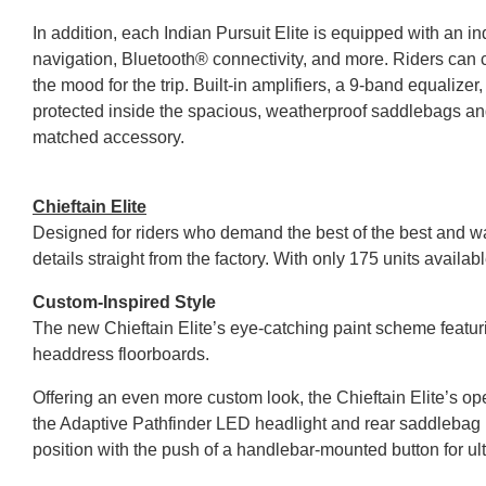
In addition, each Indian Pursuit Elite is equipped with a
navigation, Bluetooth® connectivity, and more. Riders c
the mood for the trip. Built-in amplifiers, a 9-band equaliz
protected inside the spacious, weatherproof saddlebags and t
matched accessory.
Chieftain Elite
Designed for riders who demand the best of the best and wa
details straight from the factory. With only 175 units availabl
Custom-Inspired Style
The new Chieftain Elite’s eye-catching paint scheme fea
headdress floorboards.
Offering an even more custom look, the Chieftain Elite’s o
the Adaptive Pathfinder LED headlight and rear saddlebag LED
position with the push of a handlebar-mounted button for ul