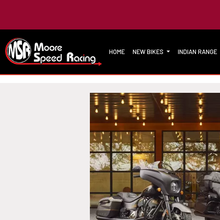
HOME
NEW BIKES
INDIAN RANGE