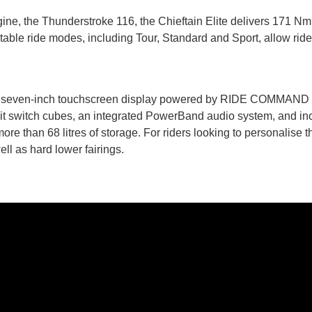
ne, the Thunderstroke 116, the Chieftain Elite delivers 171 Nm 
table ride modes, including Tour, Standard and Sport, allow riders
es the seven-inch touchscreen display powered by RIDE COMMAND
lit switch cubes, an integrated PowerBand audio system, and inc
e than 68 litres of storage. For riders looking to personalise t
ell as hard lower fairings.