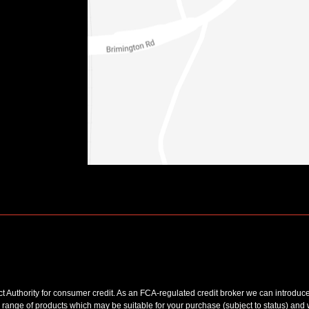
uthority for consumer credit. As an FCA-regulated credit broker we can introduce y
 range of products which may be suitable for your purchase (subject to status) and 