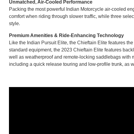
Unmatched, Air-Cooled Performance
Packing the most powerful Indian Motorcycle air-cooled engi
comfort when riding through slower traffic, while three selec
style.
Premium Amenities & Ride-Enhancing Technology
Like the Indian Pursuit Elite, the Chieftain Elite featur
standard equipment, the 2023 Chieftain Elite features back
well as weatherproof and remote-locking saddlebags with mor
including a quick release touring and low-profile trunk, as w