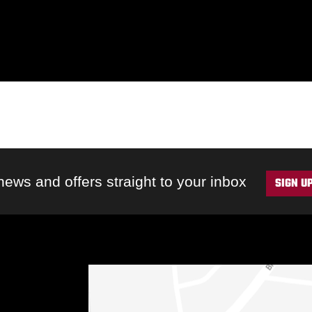
 news and offers straight to your inbox
SIGN U