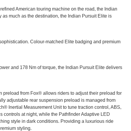
 refined American touring machine on the road, the Indian
 as much as the destination, the Indian Pursuit Elite is
sophistication. Colour-matched Elite badging and premium
ower and 178 Nm of torque, the Indian Pursuit Elite delivers
on preload from Fox® allows riders to adjust their preload for
cally adjustable rear suspension preload is managed from
h® Inertial Measurement Unit to tune traction control, ABS,
s controls at night, while the Pathfinder Adaptive LED
ing style in dark conditions. Providing a luxurious ride
premium styling.