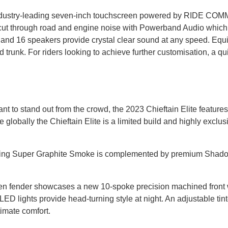
n industry-leading seven-inch touchscreen powered by RIDE COM
an cut through road and engine noise with Powerband Audio wh
er, and 16 speakers provide crystal clear sound at any speed. Eq
runk. For riders looking to achieve further customisation, a quic
nt to stand out from the crowd, the 2023 Chieftain Elite featur
e globally the Chieftain Elite is a limited build and highly exclus
turing Super Graphite Smoke is complemented by premium Shado
pen fender showcases a new 10-spoke precision machined front whe
 lights provide head-turning style at night. An adjustable tinte
timate comfort.