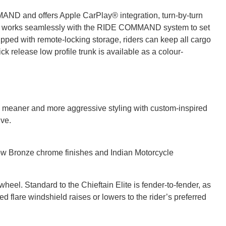
MAND and offers Apple CarPlay® integration, turn-by-turn
ich works seamlessly with the RIDE COMMAND system to set
uipped with remote-locking storage, riders can keep all cargo
k release low profile trunk is available as a colour-
es meaner and more aggressive styling with custom-inspired
ive.
w Bronze chrome finishes and Indian Motorcycle
el. Standard to the Chieftain Elite is fender-to-fender, as
d flare windshield raises or lowers to the rider’s preferred