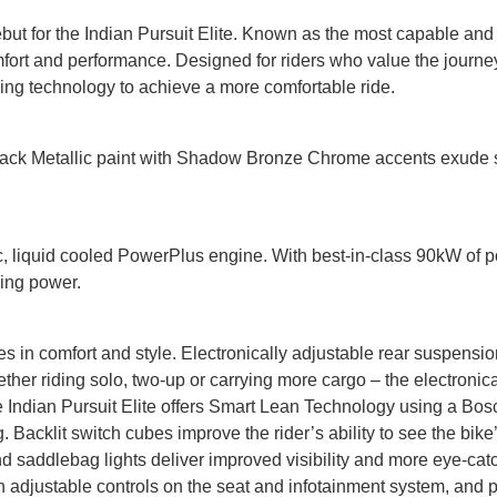
but for the Indian Pursuit Elite. Known as the most capable and
mfort and performance. Designed for riders who value the journey
g technology to achieve a more comfortable ride.
Black Metallic paint with Shadow Bronze Chrome accents exude 
 cc, liquid cooled PowerPlus engine. With best-in-class 90kW of p
ing power.
des in comfort and style. Electronically adjustable rear suspensi
ther riding solo, two-up or carrying more cargo – the electroni
e Indian Pursuit Elite offers Smart Lean Technology using a Bosc
Backlit switch cubes improve the rider’s ability to see the bike’
 saddlebag lights deliver improved visibility and more eye-catch
h adjustable controls on the seat and infotainment system, and 