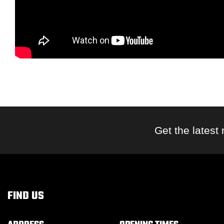
Get the latest
FIND US