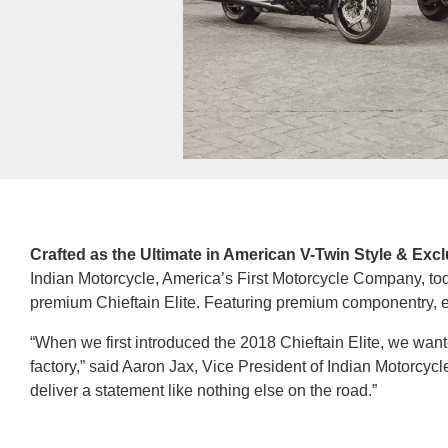
Crafted as the Ultimate in American V-Twin Style & Exc
Indian Motorcycle, America’s First Motorcycle Company, today
premium Chieftain Elite. Featuring premium componentry, eac
“When we first introduced the 2018 Chieftain Elite, we wanted
factory,” said Aaron Jax, Vice President of Indian Motorcycle
deliver a statement like nothing else on the road.”