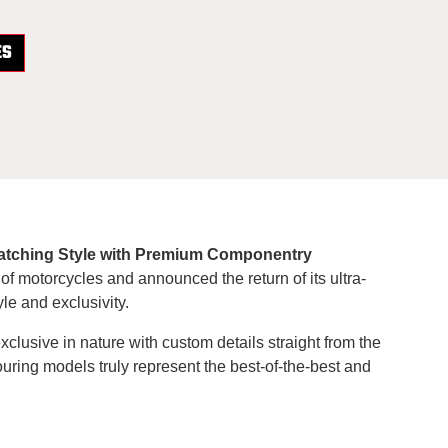
ES
e-Catching Style with Premium Componentry
 of motorcycles and announced the return of its ultra-
le and exclusivity.
exclusive in nature with custom details straight from the
touring models truly represent the best-of-the-best and