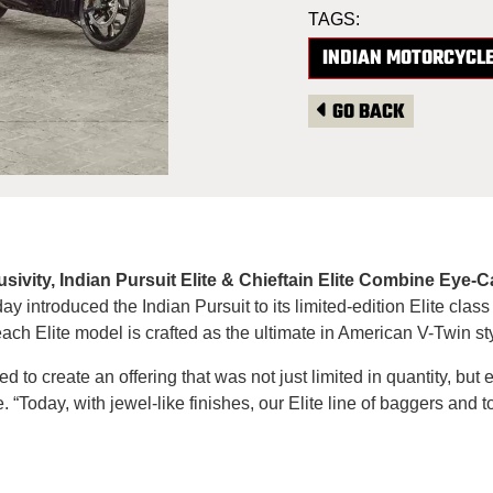
TAGS:
INDIAN MOTORCYCL
GO BACK
lusivity, Indian Pursuit Elite & Chieftain Elite Combine Ey
 introduced the Indian Pursuit to its limited-edition Elite class
h Elite model is crafted as the ultimate in American V-Twin sty
 to create an offering that was not just limited in quantity, but 
. “Today, with jewel-like finishes, our Elite line of baggers and 