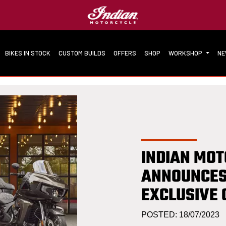
BIKES IN STOCK
CUSTOM BUILDS
OFFERS
SHOP
WORKSHOP
N
INDIAN MO
ANNOUNCES
EXCLUSIVE 
POSTED: 18/07/2023