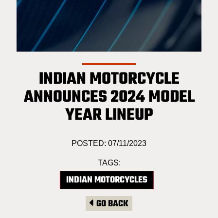
INDIAN MOTORCYCLE
ANNOUNCES 2024 MODEL
YEAR LINEUP
POSTED: 07/11/2023
TAGS:
INDIAN MOTORCYCLES
GO BACK