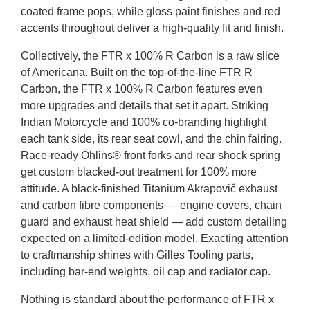
coated frame pops, while gloss paint finishes and red
accents throughout deliver a high-quality fit and finish.
Collectively, the FTR x 100% R Carbon is a raw slice
of Americana. Built on the top-of-the-line FTR R
Carbon, the FTR x 100% R Carbon features even
more upgrades and details that set it apart. Striking
Indian Motorcycle and 100% co-branding highlight
each tank side, its rear seat cowl, and the chin fairing.
Race-ready Öhlins® front forks and rear shock spring
get custom blacked-out treatment for 100% more
attitude. A black-finished Titanium Akrapovič exhaust
and carbon fibre components — engine covers, chain
guard and exhaust heat shield — add custom detailing
expected on a limited-edition model. Exacting attention
to craftmanship shines with Gilles Tooling parts,
including bar-end weights, oil cap and radiator cap.
Nothing is standard about the performance of FTR x