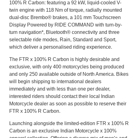
100% R Carbon: featuring a 92 kW, liquid-cooled V-
twin engine with 118 Nm of torque, radially mounted
dual-disc Brembo® brakes, a 101 mm Touchscreen
Display Powered by RIDE COMMAND with turn-by-
turn navigation*, Bluetooth® connectivity and three
selectable ride modes, Rain, Standard and Sport,
which deliver a personalised riding experience.
The FTR x 100% R Carbon is highly desirable and
exclusive, with only 400 motorcycles being produced
and only 250 available outside of North America. Bikes
will begin shipping to international dealers
immediately and with less than one per dealer,
interested riders should contact their local Indian
Motorcycle dealer as soon as possible to reserve their
FTR x 100% R Carbon.
Launching alongside the limited-edition FTR x 100% R
Carbon is an exclusive Indian Motorcycle x 100%