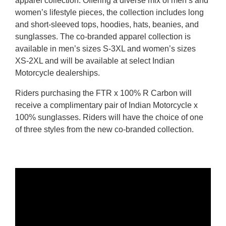
apparel collection. Offering a diverse mix of men’s and
women’s lifestyle pieces, the collection includes long
and short-sleeved tops, hoodies, hats, beanies, and
sunglasses. The co-branded apparel collection is
available in men’s sizes S-3XL and women’s sizes
XS-2XL and will be available at select Indian
Motorcycle dealerships.
Riders purchasing the FTR x 100% R Carbon will
receive a complimentary pair of Indian Motorcycle x
100% sunglasses. Riders will have the choice of one
of three styles from the new co-branded collection.