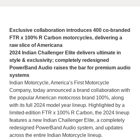
Exclusive collaboration introduces 400 co-branded
FTR x 100% R Carbon motorcycles, delivering a
raw slice of Americana
2024 Indian Challenger Elite delivers ultimate in
style & exclusivity; completely redesigned
PowerBand Audio raises the bar for premium audio
systems
Indian Motorcycle, America’s First Motorcycle
Company, today announced a brand collaboration with
the popular American motocross brand 100%, along
with its full 2024 model year lineup. Highlighted by a
limited-edition FTR x 100% R Carbon, the 2024 lineup
features a new Indian Challenger Elite, a completely
redesigned PowerBand Audio system, and updates
across the entire Indian Motorcycle lineup.