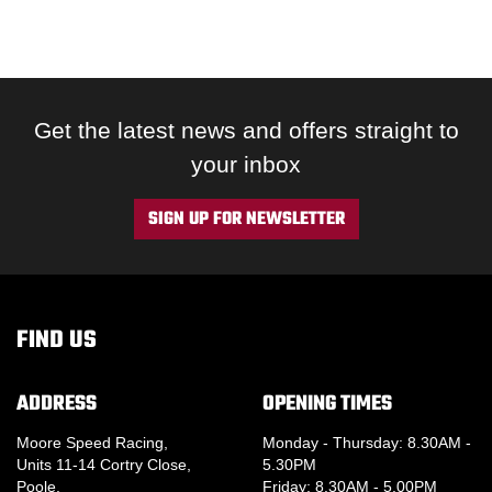
Get the latest news and offers straight to
your inbox
SIGN UP FOR NEWSLETTER
FIND US
ADDRESS
OPENING TIMES
Moore Speed Racing,
Monday - Thursday: 8.30AM -
Units 11-14 Cortry Close,
5.30PM
Poole,
Friday: 8.30AM - 5.00PM