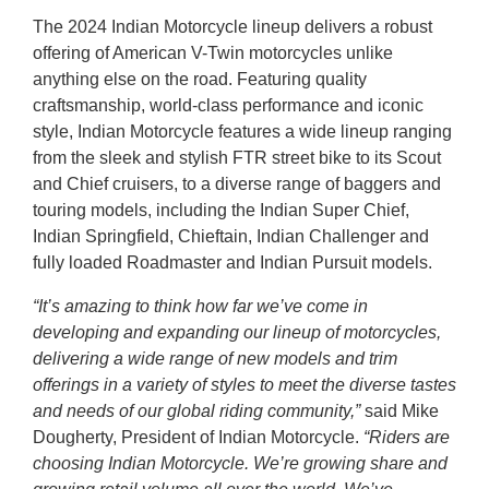
The 2024 Indian Motorcycle lineup delivers a robust
offering of American V-Twin motorcycles unlike
anything else on the road. Featuring quality
craftsmanship, world-class performance and iconic
style, Indian Motorcycle features a wide lineup ranging
from the sleek and stylish FTR street bike to its Scout
and Chief cruisers, to a diverse range of baggers and
touring models, including the Indian Super Chief,
Indian Springfield, Chieftain, Indian Challenger and
fully loaded Roadmaster and Indian Pursuit models.
“It’s amazing to think how far we’ve come in
developing and expanding our lineup of motorcycles,
delivering a wide range of new models and trim
offerings in a variety of styles to meet the diverse tastes
and needs of our global riding community,”
said Mike
Dougherty, President of Indian Motorcycle.
“Riders are
choosing Indian Motorcycle. We’re growing share and