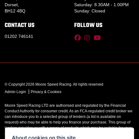
Dorset,
Saturday: 8.30AM - 1.00PM
BH12 4BQ
Sunday: Closed
CONTACT US
FOLLOW US
01202 746141
© Copyright 2026 Moore Speed Racing. All rights reserved
|
Admin Login
Privacy & Cookies
Moore Speed Racing LTD are authorised and regulated by the Financial
Conduct Authority for consumer credit. As an FCA-regulated credit broker we
can introduce you to a selected group of lenders (a list is available on
request) who may be able to help you finance your purchase. This group of
lenders provides us with a range of products which may be suitable for your
purchase (subject to status) and we will explain the key features of those
About cookies on this site.