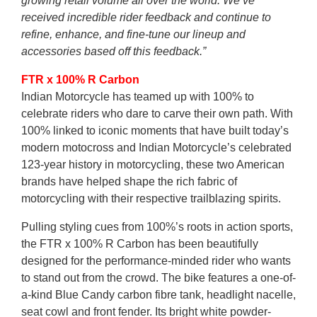
growing retail volume all over the world. We’ve
received incredible rider feedback and continue to
refine, enhance, and fine-tune our lineup and
accessories based off this feedback.”
FTR x 100% R Carbon
Indian Motorcycle has teamed up with 100% to
celebrate riders who dare to carve their own path. With
100% linked to iconic moments that have built today’s
modern motocross and Indian Motorcycle’s celebrated
123-year history in motorcycling, these two American
brands have helped shape the rich fabric of
motorcycling with their respective trailblazing spirits.
Pulling styling cues from 100%’s roots in action sports,
the FTR x 100% R Carbon has been beautifully
designed for the performance-minded rider who wants
to stand out from the crowd. The bike features a one-of-
a-kind Blue Candy carbon fibre tank, headlight nacelle,
seat cowl and front fender. Its bright white powder-