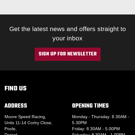
Get the latest news and offers straight to
your inbox
SIGN UP FOR NEWSLETTER
FIND US
ADDRESS
OPENING TIMES
Moore Speed Racing,
Monday - Thursday: 8.30AM -
Units 11-14 Cortry Close,
5.30PM
Poole,
Friday: 8.30AM - 5.00PM
Dorset,
Saturday: 8.30AM - 1.00PM