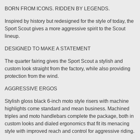
BORN FROM ICONS. RIDDEN BY LEGENDS.
Inspired by history but redesigned for the style of today, the
Sport Scout gives a more aggressive spirit to the Scout
lineup.
DESIGNED TO MAKE A STATEMENT
The quarter fairing gives the Sport Scout a stylish and
custom look straight from the factory, while also providing
protection from the wind.
AGGRESSIVE ERGOS
Stylish gloss black 6-inch moto style risers with machine
highlights come standard and mean business. Machined
triples and moto handlebars complete the package, both in
custom looks and dialed ergonomics that fit its menacing
style with improved reach and control for aggressive riding.