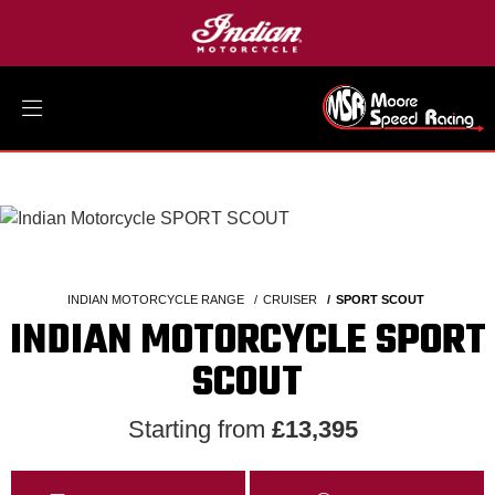
INDIAN MOTORCYCLE RANGE
CRUISER
SPORT SCOUT
INDIAN MOTORCYCLE SPORT
SCOUT
Starting from
£13,395