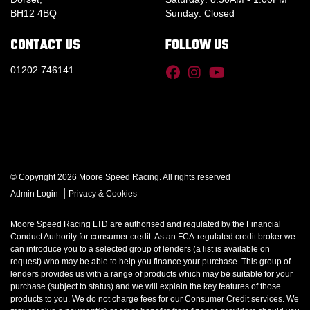
BH12 4BQ
Sunday: Closed
CONTACT US
FOLLOW US
01202 746141
© Copyright 2026 Moore Speed Racing. All rights reserved
|
Admin Login
Privacy & Cookies
Moore Speed Racing LTD are authorised and regulated by the Financial
Conduct Authority for consumer credit. As an FCA-regulated credit broker we
can introduce you to a selected group of lenders (a list is available on
request) who may be able to help you finance your purchase. This group of
lenders provides us with a range of products which may be suitable for your
purchase (subject to status) and we will explain the key features of those
products to you. We do not charge fees for our Consumer Credit services. We