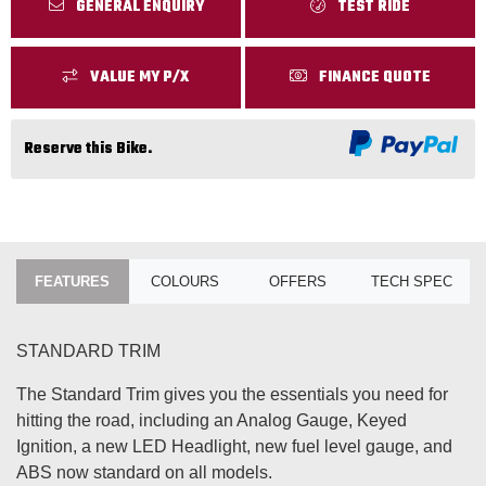
GENERAL ENQUIRY
TEST RIDE
VALUE MY P/X
FINANCE QUOTE
Reserve this Bike.
FEATURES
COLOURS
OFFERS
TECH SPEC
STANDARD TRIM
The Standard Trim gives you the essentials you need for
hitting the road, including an Analog Gauge, Keyed
Ignition, a new LED Headlight, new fuel level gauge, and
ABS now standard on all models.