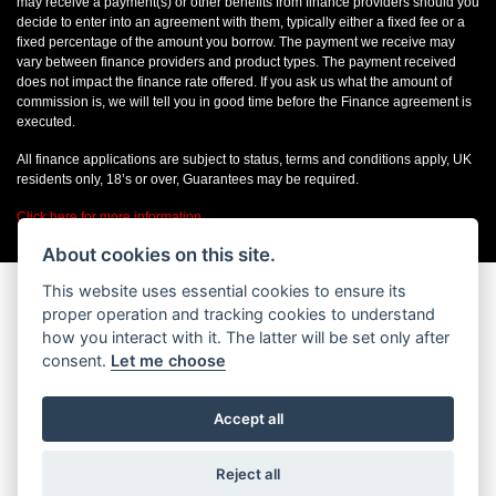
may receive a payment(s) or other benefits from finance providers should you
decide to enter into an agreement with them, typically either a fixed fee or a
fixed percentage of the amount you borrow. The payment we receive may
vary between finance providers and product types. The payment received
does not impact the finance rate offered. If you ask us what the amount of
commission is, we will tell you in good time before the Finance agreement is
executed.
All finance applications are subject to status, terms and conditions apply, UK
residents only, 18’s or over, Guarantees may be required.
Click here for more information
About cookies on this site.
This website uses essential cookies to ensure its
proper operation and tracking cookies to understand
how you interact with it. The latter will be set only after
consent.
Let me choose
Accept all
Reject all