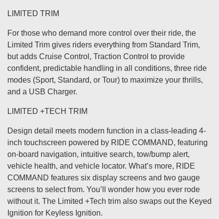
LIMITED TRIM
For those who demand more control over their ride, the
Limited Trim gives riders everything from Standard Trim,
but adds Cruise Control, Traction Control to provide
confident, predictable handling in all conditions, three ride
modes (Sport, Standard, or Tour) to maximize your thrills,
and a USB Charger.
LIMITED +TECH TRIM
Design detail meets modern function in a class-leading 4-
inch touchscreen powered by RIDE COMMAND, featuring
on-board navigation, intuitive search, tow/bump alert,
vehicle health, and vehicle locator. What’s more, RIDE
COMMAND features six display screens and two gauge
screens to select from. You’ll wonder how you ever rode
without it. The Limited +Tech trim also swaps out the Keyed
Ignition for Keyless Ignition.