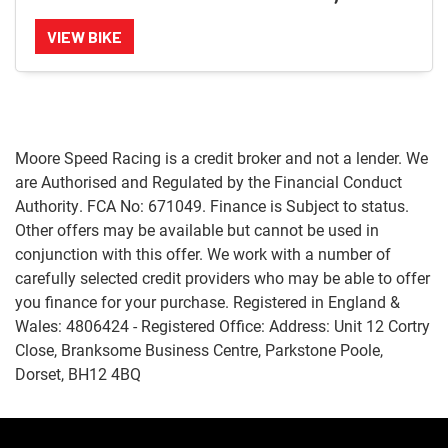
VIEW BIKE
Moore Speed Racing is a credit broker and not a lender. We
are Authorised and Regulated by the Financial Conduct
Authority. FCA No: 671049. Finance is Subject to status.
Other offers may be available but cannot be used in
conjunction with this offer. We work with a number of
carefully selected credit providers who may be able to offer
you finance for your purchase. Registered in England &
Wales: 4806424 - Registered Office: Address: Unit 12 Cortry
Close, Branksome Business Centre, Parkstone Poole,
Dorset, BH12 4BQ