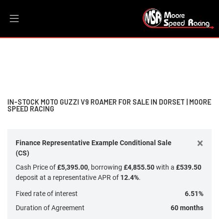
MOTO GUZZI
Filter
v9-roamer
New
Dealer Bespoke
Used
Sale
Body Type
IN-STOCK MOTO GUZZI V9 ROAMER FOR SALE IN DORSET | MOORE
SPEED RACING
×
Finance Representative Example Conditional Sale
(CS)
Cash Price of
£5,395.00
, borrowing
£4,855.50
with a
£539.50
deposit at a representative APR of
12.4%
.
Fixed rate of interest
6.51%
Duration of Agreement
60 months