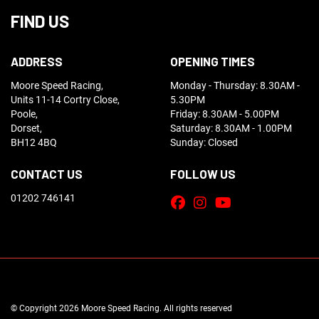
FIND US
ADDRESS
OPENING TIMES
Moore Speed Racing,
Monday - Thursday: 8.30AM -
Units 11-14 Cortry Close,
5.30PM
Poole,
Friday: 8.30AM - 5.00PM
Dorset,
Saturday: 8.30AM - 1.00PM
BH12 4BQ
Sunday: Closed
CONTACT US
FOLLOW US
01202 746141
© Copyright 2026 Moore Speed Racing. All rights reserved