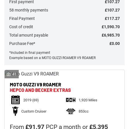
First payment
£107.27
58 monthly payments
£107.27
Final Payment
£117.27
Cost of credit
£1,590.70
Total amount payable
£6,985.70
Monthly
Payments
Purchase Fee*
£0.00
*Included in final payment
Example based on a MOTO GUZZI ROAMER V9 ROAMER
£0
-
£1,000
41
MOTO GUZZI
V9 ROAMER
SEARCH
HEPCO AND BECKER EXTRAS
2019
(69)
1,920 Miles
Reset
Custom Cruiser
853cc
From
£91.97
PCP a month or
£5,395