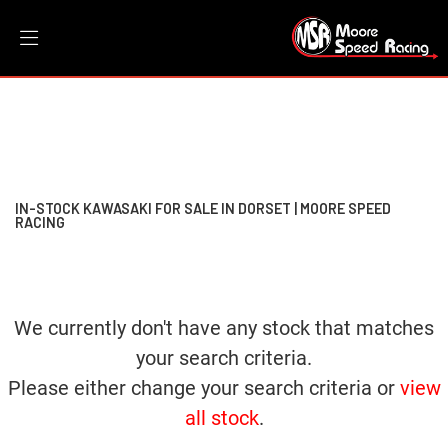
KAWASAKI
Filter
w800
New
Dealer Bespoke
Used
Sale
Body Type
IN-STOCK KAWASAKI FOR SALE IN DORSET | MOORE SPEED
RACING
We currently don't have any stock that matches
your search criteria.
Please either change your search criteria or
view
all stock
.