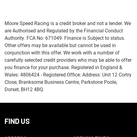
Moore Speed Racing is a credit broker and not a lender. We
are Authorised and Regulated by the Financial Conduct
Authority. FCA No: 671049. Finance is Subject to status.
Other offers may be available but cannot be used in
Monthly
conjunction with this offer. We work with a number of
Payments
carefully selected credit providers who may be able to offer
you finance for your purchase. Registered in England &
£0
Wales: 4806424 - Registered Office: Address: Unit 12 Cortry
-
Close, Branksome Business Centre, Parkstone Poole,
£1,000
Dorset, BH12 4BQ
SEARCH
FIND US
Reset