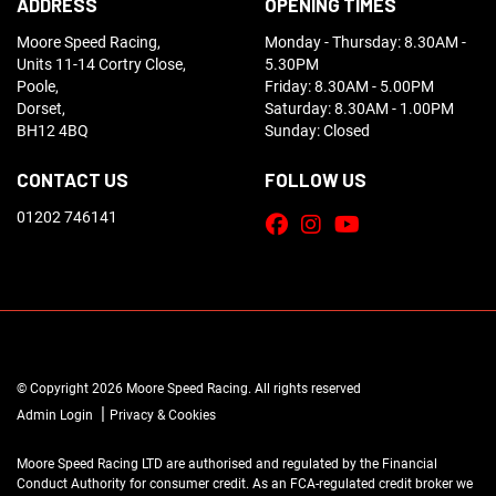
ADDRESS
OPENING TIMES
Moore Speed Racing,
Monday - Thursday: 8.30AM -
Units 11-14 Cortry Close,
5.30PM
Poole,
Friday: 8.30AM - 5.00PM
Dorset,
Saturday: 8.30AM - 1.00PM
BH12 4BQ
Sunday: Closed
CONTACT US
FOLLOW US
01202 746141
© Copyright 2026 Moore Speed Racing. All rights reserved
|
Admin Login
Privacy & Cookies
Moore Speed Racing LTD are authorised and regulated by the Financial
Conduct Authority for consumer credit. As an FCA-regulated credit broker we