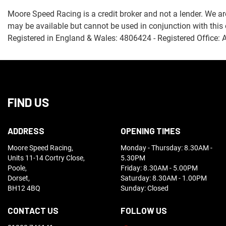
Moore Speed Racing is a credit broker and not a lender. We ar
may be available but cannot be used in conjunction with this 
Registered in England & Wales: 4806424 - Registered Office: 
FIND US
ADDRESS
OPENING TIMES
Moore Speed Racing,
Monday - Thursday: 8.30AM -
Units 11-14 Cortry Close,
5.30PM
Poole,
Friday: 8.30AM - 5.00PM
Dorset,
Saturday: 8.30AM - 1.00PM
BH12 4BQ
Sunday: Closed
CONTACT US
FOLLOW US