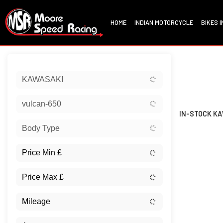
HOME
INDIAN MOTORCYCLE
BIKES 
Sort:
KAWASAKI
New
vulcan-650
IN-STOCK KA
Body Type