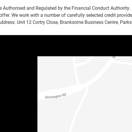
e Authorised and Regulated by the Financial Conduct Authority. 
offer. We work with a number of carefully selected credit provid
Address: Unit 12 Cortry Close, Branksome Business Centre, Park