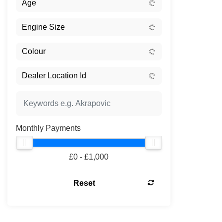
Monthly Payments
£0 - £1,000
Reset