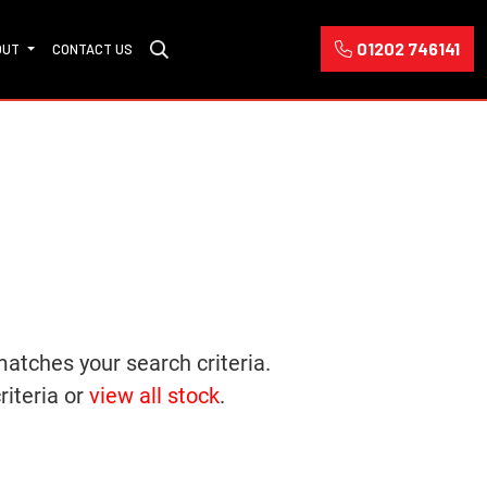
01202 746141
OUT
CONTACT US
matches your search criteria.
riteria or
view all stock
.