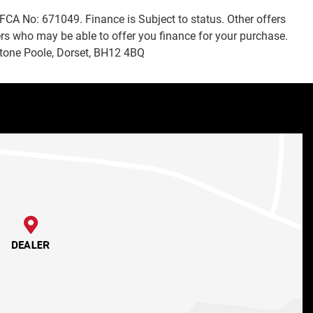
FCA No: 671049. Finance is Subject to status. Other offers
ers who may be able to offer you finance for your purchase.
stone Poole, Dorset, BH12 4BQ