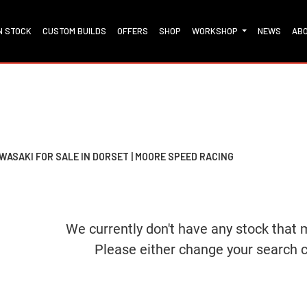
IN STOCK
CUSTOM BUILDS
OFFERS
SHOP
WORKSHOP
NEWS
AB
Dealer Bespoke
Used
Sale
WASAKI FOR SALE IN DORSET | MOORE SPEED RACING
We currently don't have any stock that 
Please either change your search c