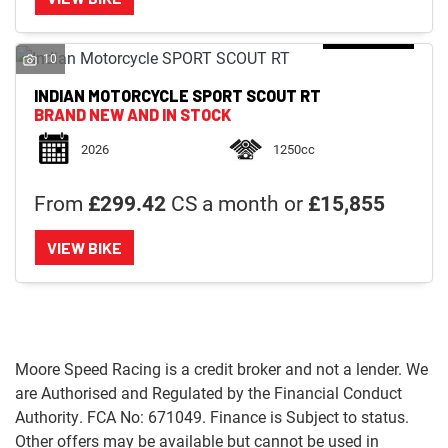
10
INDIAN MOTORCYCLE
SPORT SCOUT RT
BRAND NEW AND IN STOCK
2026
1250cc
From
£299.42
CS a month or
£15,855
VIEW BIKE
Moore Speed Racing is a credit broker and not a lender. We
are Authorised and Regulated by the Financial Conduct
Authority. FCA No: 671049. Finance is Subject to status.
Other offers may be available but cannot be used in