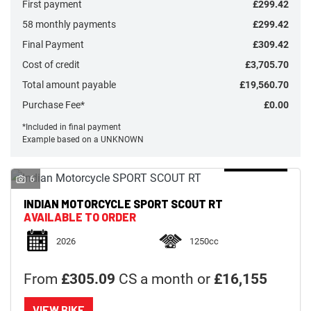
First payment
£299.42
58 monthly payments
£299.42
Final Payment
£309.42
Cost of credit
£3,705.70
Total amount payable
£19,560.70
Monthly
Payments
Purchase Fee*
£0.00
*Included in final payment
Example based on a UNKNOWN
£0
-
£1,000
6
INDIAN MOTORCYCLE
SPORT SCOUT RT
SEARCH
AVAILABLE TO ORDER
2026
1250cc
Reset
From
£305.09
CS a month or
£16,155
VIEW BIKE