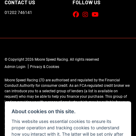
CONTACT US
FOLLOW US
01202 746141
© Copyright 2026 Moore Speed Racing. All rights reserved
|
Admin Login
Privacy & Cookies
Moore Speed Racing LTD are authorised and regulated by the Financial
Conduct Authority for consumer credit. As an FCA-regulated credit broker we
can introduce you to a selected group of lenders (a list is available on
request) who may be able to help you finance your purchase. This group of
lenders provides us with a range of products which may be suitable for your
purchase (subject to status) and we will explain the key features of those
About cookies on this site.
products to you. We do not charge fees for our Consumer Credit services. We
may receive a payment(s) or other benefits from finance providers should you
This website uses essential cookies to ensure its
decide to enter into an agreement with them, typically either a fixed fee or a
proper operation and tracking cookies to understand
fixed percentage of the amount you borrow. The payment we receive may
how you interact with it. The latter will be set only after
vary between finance providers and product types. The payment received