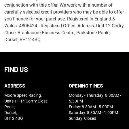
conjunction with this offer. We work with a number of
carefully selected credit providers who may be able to offer
you finance for your purchase. Registered in England &
Wales: 4806424 - Registered Office: Address: Unit 12 Cortry
Close, Branksome Business Centre, Parkstone Poole,
Dorset, BH12 4BQ
FIND US
ADDRESS
OPENING TIMES
Moore Speed Racing,
Monday - Thursday: 8.30AM -
Units 11-14 Cortry Close,
5.30PM
Poole,
Friday: 8.30AM - 5.00PM
Dorset,
Saturday: 8.30AM - 1.00PM
BH12 4BQ
Sunday: Closed