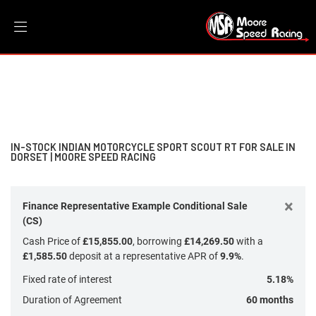
INDIAN MOTORCYCLE
Filter
sport-scout-rt
New
Dealer Bespoke
Used
Sale
Body Type
IN-STOCK INDIAN MOTORCYCLE SPORT SCOUT RT FOR SALE IN
DORSET | MOORE SPEED RACING
×
Finance Representative Example Conditional Sale
(CS)
Cash Price of
£15,855.00
, borrowing
£14,269.50
with a
£1,585.50
deposit at a representative APR of
9.9%
.
Fixed rate of interest
5.18%
Duration of Agreement
60 months