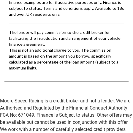
Moore Speed Racing is a credit broker and not a lender. We are
Authorised and Regulated by the Financial Conduct Authority.
FCA No: 671049. Finance is Subject to status. Other offers may
be available but cannot be used in conjunction with this offer.
We work with a number of carefully selected credit providers