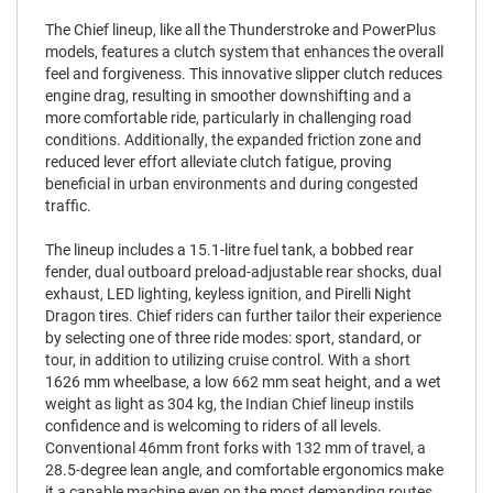
The Chief lineup, like all the Thunderstroke and PowerPlus
models, features a clutch system that enhances the overall
feel and forgiveness. This innovative slipper clutch reduces
engine drag, resulting in smoother downshifting and a
more comfortable ride, particularly in challenging road
conditions. Additionally, the expanded friction zone and
reduced lever effort alleviate clutch fatigue, proving
beneficial in urban environments and during congested
traffic.
The lineup includes a 15.1-litre fuel tank, a bobbed rear
fender, dual outboard preload-adjustable rear shocks, dual
exhaust, LED lighting, keyless ignition, and Pirelli Night
Dragon tires. Chief riders can further tailor their experience
by selecting one of three ride modes: sport, standard, or
tour, in addition to utilizing cruise control. With a short
1626 mm wheelbase, a low 662 mm seat height, and a wet
weight as light as 304 kg, the Indian Chief lineup instils
confidence and is welcoming to riders of all levels.
Conventional 46mm front forks with 132 mm of travel, a
28.5-degree lean angle, and comfortable ergonomics make
it a capable machine even on the most demanding routes.