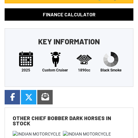
FINANCE CALCULATOR
KEY INFORMATION
2025
Custom Cruiser
1890cc
Black Smoke
OTHER
CHIEF BOBBER DARK HORSES
IN
STOCK