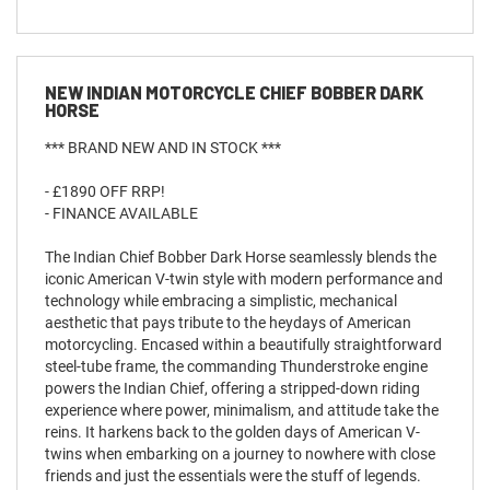
NEW
INDIAN MOTORCYCLE CHIEF BOBBER DARK
HORSE
*** BRAND NEW AND IN STOCK ***
- £1890 OFF RRP!
- FINANCE AVAILABLE
The Indian Chief Bobber Dark Horse seamlessly blends the
iconic American V-twin style with modern performance and
technology while embracing a simplistic, mechanical
aesthetic that pays tribute to the heydays of American
motorcycling. Encased within a beautifully straightforward
steel-tube frame, the commanding Thunderstroke engine
powers the Indian Chief, offering a stripped-down riding
experience where power, minimalism, and attitude take the
reins. It harkens back to the golden days of American V-
twins when embarking on a journey to nowhere with close
friends and just the essentials were the stuff of legends.