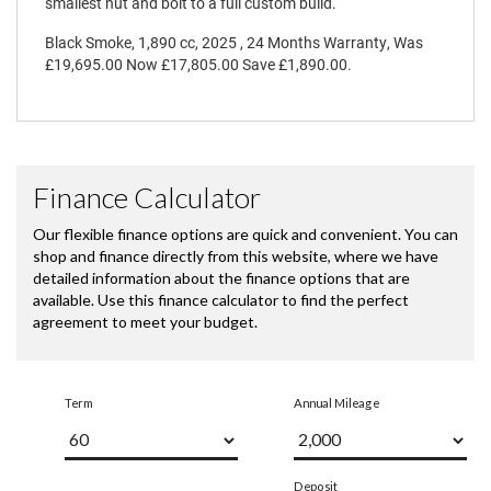
smallest nut and bolt to a full custom build.
Black Smoke
,
1,890 cc
,
2025
,
24 Months Warranty
,
Was
£19,695.00 Now £17,805.00 Save £1,890.00
.