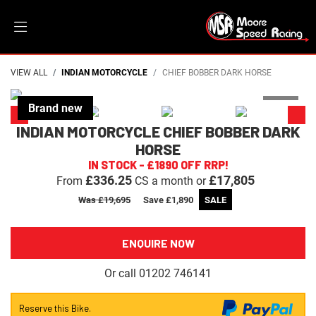
VIEW ALL
INDIAN MOTORCYCLE
CHIEF BOBBER DARK HORSE
INDIAN MOTORCYCLE
CHIEF BOBBER DARK
HORSE
IN STOCK - £1890 OFF RRP!
£336.25
£17,805
From
CS a month or
Was £19,695
Save
£1,890
ENQUIRE NOW
Or call
01202 746141
Reserve this Bike.