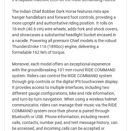
The Indian Chief Bobber Dark Horse features mini-ape
hanger handlebars and forward foot controls, providing a
more upright and authoritative riding position. It rolls on
16-inch (40.6 cm) wire wheels, adds fork and shock covers,
and showcases a substantial headlight bucket encased in
a nacelle. Powering all premium Chief models is the robust
Thunderstroke 116 (1890cc) engine, delivering a
formidable 162 Nm of torque.
Moreover, each model offers an exceptional experience
with the groundbreaking 101 mm round RIDE COMMAND
system. Riders can control the RIDE COMMAND system
through grip controls or the digital IPS touchscreen display.
It provides access to multiple interfaces, including two
different gauge configurations, bike and ride information,
and turn-by-turn navigation. When using a wireless helmet
communicator, riders can manage their music via the RIDE
COMMAND system once their phone is paired through
Bluetooth or USB. Phone information, including recent
calls, contacts, number pad, and text message history, can
be accessed, and incoming calls can be accepted or