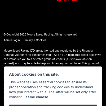
© Copyright 2026 Moore Speed Racing. All rights reserved
|
Admin Login
Privacy & Cookies
Moore Speed Racing LTD are authorised and regulated by the Financial
Conduct Authority for consumer credit. As an FCA-regulated credit broker we
can introduce you to a selected group of lenders (a list is available on
request) who may be able to help you finance your purchase. This group of
lenders provides us with a range of products which may be suitable for your
purchase (subject to status) and we will explain the key features of those
About cookies on this site.
products to you. We do not charge fees for our Consumer Credit services. We
may receive a payment(s) or other benefits from finance providers should you
This website uses essential cookies to ensure its
decide to enter into an agreement with them, typically either a fixed fee or a
proper operation and tracking cookies to understand
fixed percentage of the amount you borrow. The payment we receive may
how you interact with it. The latter will be set only after
vary between finance providers and product types. The payment received
consent.
Let me choose
does not impact the finance rate offered. If you ask us what the amount of
commission is, we will tell you in good time before the Finance agreement is
executed.