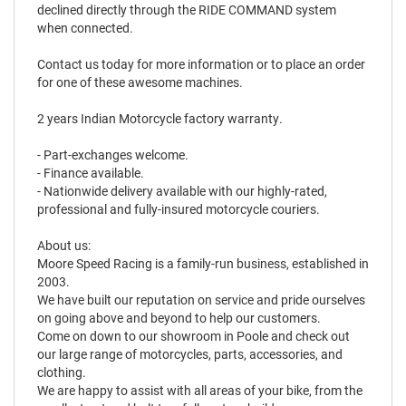
declined directly through the RIDE COMMAND system
when connected.
Contact us today for more information or to place an order
for one of these awesome machines.
2 years Indian Motorcycle factory warranty.
- Part-exchanges welcome.
- Finance available.
- Nationwide delivery available with our highly-rated,
professional and fully-insured motorcycle couriers.
About us:
Moore Speed Racing is a family-run business, established in
2003.
We have built our reputation on service and pride ourselves
on going above and beyond to help our customers.
Come on down to our showroom in Poole and check out
our large range of motorcycles, parts, accessories, and
clothing.
We are happy to assist with all areas of your bike, from the