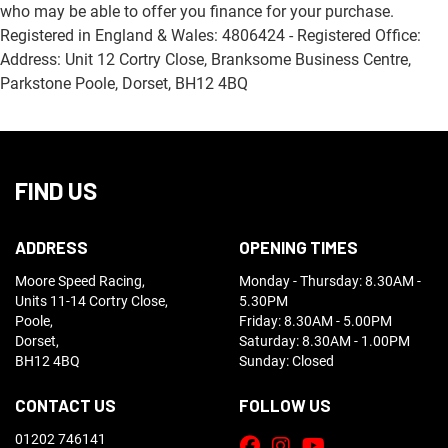
who may be able to offer you finance for your purchase.
Registered in England & Wales: 4806424 - Registered Office:
Address: Unit 12 Cortry Close, Branksome Business Centre,
Parkstone Poole, Dorset, BH12 4BQ
FIND US
ADDRESS
OPENING TIMES
Moore Speed Racing,
Monday - Thursday: 8.30AM -
Units 11-14 Cortry Close,
5.30PM
Poole,
Friday: 8.30AM - 5.00PM
Dorset,
Saturday: 8.30AM - 1.00PM
BH12 4BQ
Sunday: Closed
CONTACT US
FOLLOW US
01202 746141