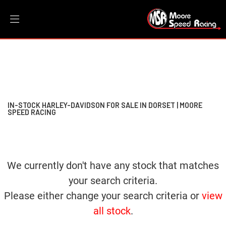
HARLEY-DAVIDSON
Filter
softail-fxbbs-street-bob-114
New
Dealer Bespoke
Used
Sale
Body Type
IN-STOCK HARLEY-DAVIDSON FOR SALE IN DORSET | MOORE
SPEED RACING
We currently don't have any stock that matches
your search criteria.
Please either change your search criteria or
view
all stock
.