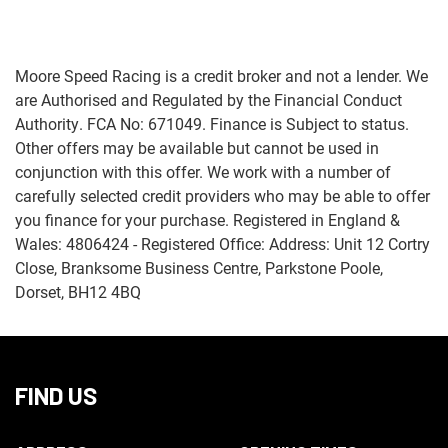
Moore Speed Racing is a credit broker and not a lender. We
are Authorised and Regulated by the Financial Conduct
Authority. FCA No: 671049. Finance is Subject to status.
Other offers may be available but cannot be used in
Monthly
conjunction with this offer. We work with a number of
Payments
carefully selected credit providers who may be able to offer
you finance for your purchase. Registered in England &
£0
Wales: 4806424 - Registered Office: Address: Unit 12 Cortry
-
Close, Branksome Business Centre, Parkstone Poole,
£1,000
Dorset, BH12 4BQ
SEARCH
FIND US
Reset