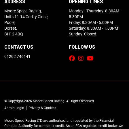
ADDRESS
OPENING TIMES
Moore Speed Racing,
Monday - Thursday: 8.30AM -
Units 11-14 Cortry Close,
5.30PM
Poole,
Friday: 8.30AM - 5.00PM
Dorset,
Saturday: 8.30AM - 1.00PM
BH12 4BQ
Sunday: Closed
CONTACT US
FOLLOW US
01202 746141
© Copyright 2026 Moore Speed Racing. All rights reserved
|
Admin Login
Privacy & Cookies
Moore Speed Racing LTD are authorised and regulated by the Financial
Conduct Authority for consumer credit. As an FCA-regulated credit broker we