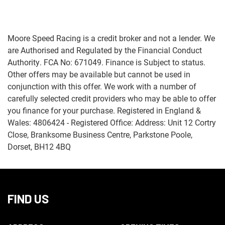
Moore Speed Racing is a credit broker and not a lender. We
are Authorised and Regulated by the Financial Conduct
Authority. FCA No: 671049. Finance is Subject to status.
Other offers may be available but cannot be used in
Monthly
conjunction with this offer. We work with a number of
Payments
carefully selected credit providers who may be able to offer
you finance for your purchase. Registered in England &
£0
Wales: 4806424 - Registered Office: Address: Unit 12 Cortry
-
Close, Branksome Business Centre, Parkstone Poole,
£1,000
Dorset, BH12 4BQ
SEARCH
FIND US
Reset