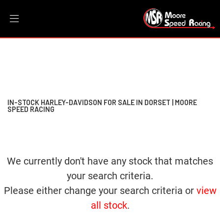
HARLEY-DAVIDSON
Filter
dyna-fxdbb-street-bob
New
Dealer Bespoke
Used
Sale
Body Type
IN-STOCK HARLEY-DAVIDSON FOR SALE IN DORSET | MOORE
SPEED RACING
We currently don't have any stock that matches
your search criteria.
Please either change your search criteria or
view
all stock
.