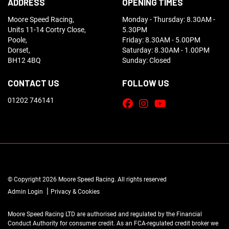
ADDRESS
OPENING TIMES
Moore Speed Racing,
Monday - Thursday: 8.30AM -
Units 11-14 Cortry Close,
5.30PM
Poole,
Friday: 8.30AM - 5.00PM
Dorset,
Saturday: 8.30AM - 1.00PM
BH12 4BQ
Sunday: Closed
CONTACT US
FOLLOW US
01202 746141
© Copyright 2026 Moore Speed Racing. All rights reserved
|
Admin Login
Privacy & Cookies
Moore Speed Racing LTD are authorised and regulated by the Financial
Conduct Authority for consumer credit. As an FCA-regulated credit broker we