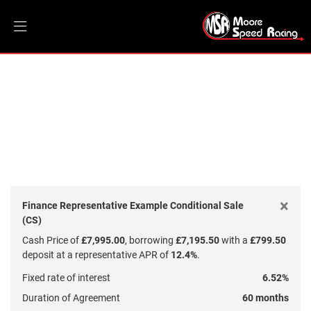
DUCATI
Model
Filter
Body Type
New
Dealer Bespoke
Used
Sale
×
Finance Representative Example Conditional Sale
(CS)
Cash Price of
£7,995.00
, borrowing
£7,195.50
with a
£799.50
deposit at a representative APR of
12.4%
.
Fixed rate of interest
6.52%
Duration of Agreement
60 months