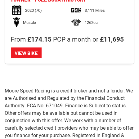
2020
(70)
3,111 Miles
Muscle
1262cc
From
£174.15
PCP a month or
£11,695
VIEW BIKE
Moore Speed Racing is a credit broker and not a lender. We
are Authorised and Regulated by the Financial Conduct
Authority. FCA No: 671049. Finance is Subject to status.
Other offers may be available but cannot be used in
conjunction with this offer. We work with a number of
carefully selected credit providers who may be able to offer
you finance for your purchase. Registered in England &