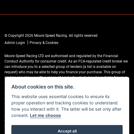
© Copyright 2026 Moore Speed Racing. All rights reserved
|
Admin Login
Privacy & Cookies
Moore Speed Racing LTD are authorised and regulated by the Financial
Conduct Authority for consumer credit. As an FCA-regulated credit broker we
can introduce you to a selected group of lenders (a list is available on
request) who may be able to help you finance your purchase. This group of
lenders provides us with a range of products which may be suitable for your
purchase (subject to status) and we will explain the key features of those
About cookies on this site.
products to you. We do not charge fees for our Consumer Credit services. We
may receive a payment(s) or other benefits from finance providers should you
This website uses essential cookies to ensure its
decide to enter into an agreement with them, typically either a fixed fee or a
proper operation and tracking cookies to understand
fixed percentage of the amount you borrow. The payment we receive may
how you interact with it. The latter will be set only after
vary between finance providers and product types. The payment received
does not impact the finance rate offered. If you ask us what the amount of
consent.
Let me choose
commission is, we will tell you in good time before the Finance agreement is
executed.
Accept all