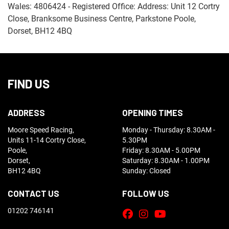
Wales: 4806424 - Registered Office: Address: Unit 12 Cortry
Close, Branksome Business Centre, Parkstone Poole,
Dorset, BH12 4BQ
FIND US
ADDRESS
OPENING TIMES
Moore Speed Racing,
Monday - Thursday: 8.30AM -
Units 11-14 Cortry Close,
5.30PM
Poole,
Friday: 8.30AM - 5.00PM
Dorset,
Saturday: 8.30AM - 1.00PM
BH12 4BQ
Sunday: Closed
CONTACT US
FOLLOW US
01202 746141