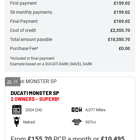
First payment
£159.02
58 monthly payments
£159.02
Final Payment
£169.02
Cost of credit
£2,355.70
Monthly
Total amount payable
£10,350.70
Payments
Purchase Fee*
£0.00
*Included in final payment
Example based on a DUCATI DARK DIAVEL DARK
£0
-
£1,000
39
DUCATI
MONSTER SP
SEARCH
2 OWNERS - SUPERB!
2024
(24)
4,077 Miles
Reset
Naked
937cc
From
£155.20
PCP a month or
£10,495