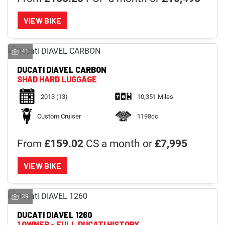
VIEW BIKE
41
DUCATI
DIAVEL CARBON
SHAD HARD LUGGAGE
2013
(13)
10,351 Miles
Custom Cruiser
1198cc
From
£159.02
CS a month or
£7,995
VIEW BIKE
39
DUCATI
DIAVEL 1260
1 OWNER - FULL DUCATI HISTORY