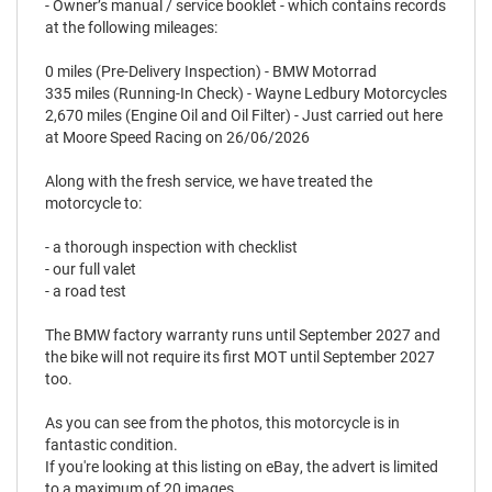
- Owner’s manual / service booklet - which contains records
at the following mileages:
0 miles (Pre-Delivery Inspection) - BMW Motorrad
335 miles (Running-In Check) - Wayne Ledbury Motorcycles
2,670 miles (Engine Oil and Oil Filter) - Just carried out here
at Moore Speed Racing on 26/06/2026
Along with the fresh service, we have treated the
motorcycle to:
- a thorough inspection with checklist
- our full valet
- a road test
The BMW factory warranty runs until September 2027 and
the bike will not require its first MOT until September 2027
too.
As you can see from the photos, this motorcycle is in
fantastic condition.
If you're looking at this listing on eBay, the advert is limited
to a maximum of 20 images.