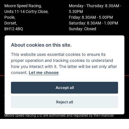
Moore Speed Racing,
Monday - Thursday: 8.30AM -
Units 11-14 Cortry Close,
5.30PM
Poole,
Friday: 8.30AM - 5.00PM
Dorset,
Saturday: 8.30AM - 1.00PM
BH12 4BQ
Sunday: Closed
CONTACT US
FOLLOW US
About cookies on this site.
01202 746141
This website uses essential cookies to ensure its
proper operation and tracking cookies to understand
how you interact with it. The latter will be set only after
consent.
Let me choose
Accept all
© Copyright 2026 Moore Speed Racing. All rights reserved
|
Reject all
Admin Login
Privacy & Cookies
Moore Speed Racing LTD are authorised and regulated by the Financial
Conduct Authority for consumer credit. As an FCA-regulated credit broker we
can introduce you to a selected group of lenders (a list is available on