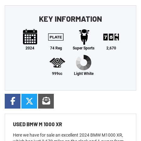
KEY INFORMATION
2024
74 Reg
Super Sports
2,670
999cc
Light White
USED
BMW M 1000 XR
Here we have for sale an excellent 2024 BMW M1000 XR,