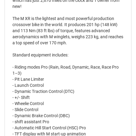
which has just 2,670 miles on the clock and 1 owner from
new!
The M XR is the lightest and most powerful production
crossover bike in the world. It produces 201 hp (148 kW)
and 113 Nm (83 ft lbs) of torque, features advanced
aerodynamics with M winglets, weighs 223 kg, and reaches
a top speed of over 170 mph.
Standard equipment includes:
- Riding modes Pro (Rain, Road, Dynamic, Race, Race Pro
1–3)
- Pit Lane Limiter
- Launch Control
- Dynamic Traction Control (DTC)
- +/- Shift
- Wheelie Control
- Slide Control
- Dynamic Brake Control (DBC)
- shift assistant Pro
- Automatic Hill Start Control (HSC) Pro
- TFT display with M start-up animation