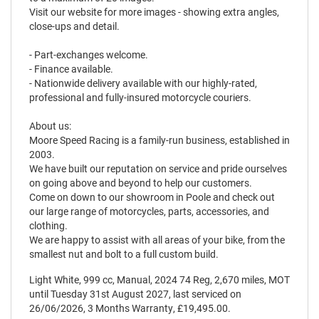
Visit our website for more images - showing extra angles,
close-ups and detail.
- Part-exchanges welcome.
- Finance available.
- Nationwide delivery available with our highly-rated,
professional and fully-insured motorcycle couriers.
About us:
Moore Speed Racing is a family-run business, established in
2003.
We have built our reputation on service and pride ourselves
on going above and beyond to help our customers.
Come on down to our showroom in Poole and check out
our large range of motorcycles, parts, accessories, and
clothing.
We are happy to assist with all areas of your bike, from the
smallest nut and bolt to a full custom build.
Light White
,
999 cc
,
Manual
,
2024 74 Reg
,
2,670 miles
,
MOT
until Tuesday 31st August 2027
,
last serviced on
26/06/2026
,
3 Months Warranty
,
£19,495.00
.