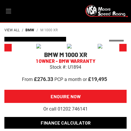
VIEW ALL
BMW
M 1000 XR
DEPOSIT TAKEN
BMW
M 1000 XR
1 OWNER - BMW WARRANTY
Stock #: U1894
£276.33
£19,495
From
PCP a month or
ENQUIRE NOW
Or call
01202 746141
FINANCE CALCULATOR