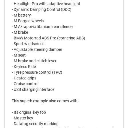
- Headlight Pro with adaptive headlight
- Dynamic Damping Control (DDC)
- M battery
- M Forged wheels
- M Akrapovic titanium rear silencer
- M brake
- BMW Motorrad ABS Pro (cornering ABS)
- Sport windscreen
- Adjustable steering damper
- M seat
- M brake and clutch lever
- Keyless Ride
- Tyre pressure control (TPC)
- Heated grips
- Cruise control
- USB charging interface
This superb example also comes with:
- Its original key fob
- Master key
- Datatag security marking