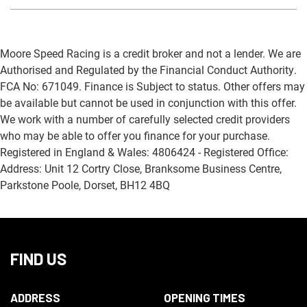
Moore Speed Racing is a credit broker and not a lender. We are
Authorised and Regulated by the Financial Conduct Authority.
FCA No: 671049. Finance is Subject to status. Other offers may
be available but cannot be used in conjunction with this offer.
We work with a number of carefully selected credit providers
who may be able to offer you finance for your purchase.
Registered in England & Wales: 4806424 - Registered Office:
Address: Unit 12 Cortry Close, Branksome Business Centre,
Parkstone Poole, Dorset, BH12 4BQ
FIND US
ADDRESS
OPENING TIMES